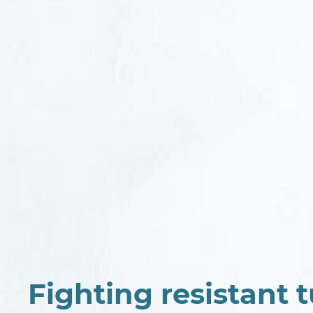
Fighting resistant 