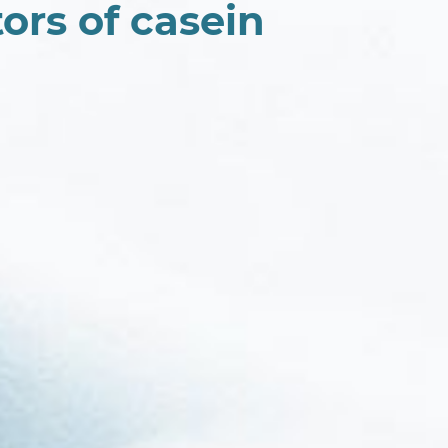
tors of casein