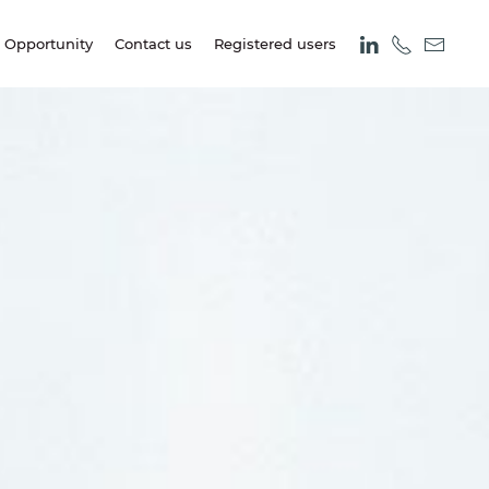
 Opportunity
Contact us
Registered users