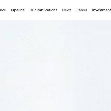
ence
Pipeline
Our Publications
News
Career
Investment