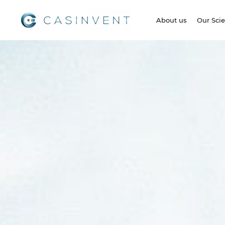
About us
Our Sci