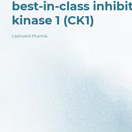
best-in-class inhibi
kinase 1 (CK1)
CasInvent Pharma