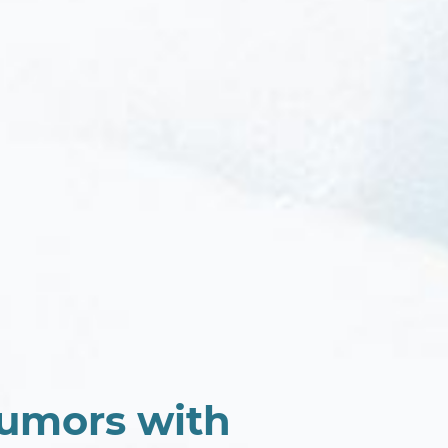
tumors with